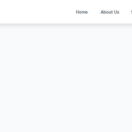
Home
About Us