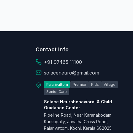
Contact Info
+91 97465 11100
solaceneuro@gmail.com
Palarivattom
Premier
Kids
Village
Senior Care
Solace Neurobehavioral & Child
Guidance Center
Pipeline Road, Near Karanakodam
Kurisupally, Janatha Cross Road,
Palarivattom, Kochi, Kerala 682025