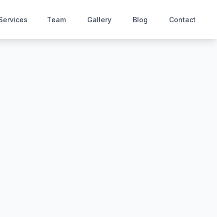
Services
Team
Gallery
Blog
Contact