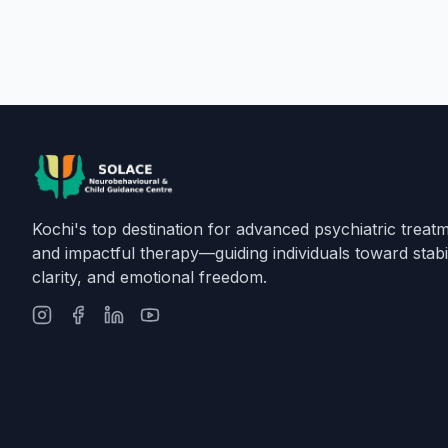
Kochi's top destination for advanced psychiatric treat
and impactful therapy—guiding individuals toward stabil
clarity, and emotional freedom.