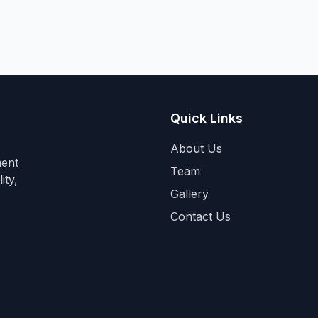
Quick Links
About Us
ment
Team
ity,
Gallery
Contact Us