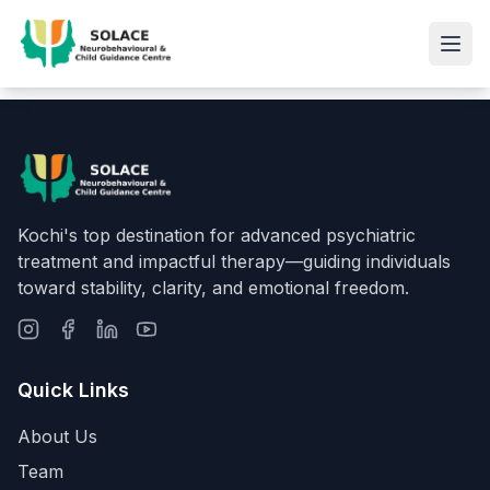
Kochi's top destination for advanced psychiatric
treatment and impactful therapy—guiding individuals
toward stability, clarity, and emotional freedom.
Quick Links
About Us
Team