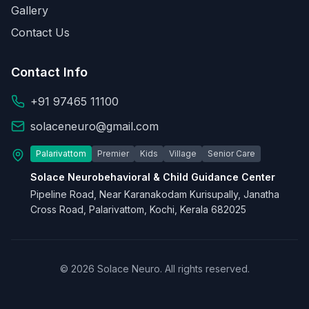
Gallery
Contact Us
Contact Info
+91 97465 11100
solaceneuro@gmail.com
Palarivattom
Premier
Kids
Village
Senior Care
Solace Neurobehavioral & Child Guidance Center
Pipeline Road, Near Karanakodam Kurisupally, Janatha
Cross Road, Palarivattom, Kochi, Kerala 682025
© 2026 Solace Neuro. All rights reserved.