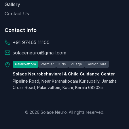
Gallery
Contact Us
Contact Info
+91 97465 11100
solaceneuro@gmail.com
Palarivattom
Premier
Kids
Village
Senior Care
Solace Neurobehavioral & Child Guidance Center
Pipeline Road, Near Karanakodam Kurisupally, Janatha
Cross Road, Palarivattom, Kochi, Kerala 682025
© 2026 Solace Neuro. All rights reserved.