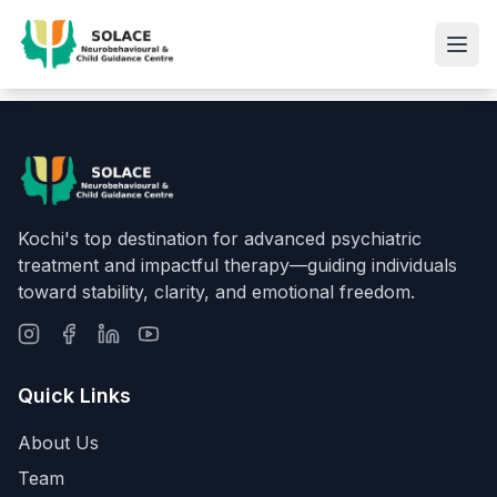
Kochi's top destination for advanced psychiatric
treatment and impactful therapy—guiding individuals
toward stability, clarity, and emotional freedom.
Quick Links
About Us
Team