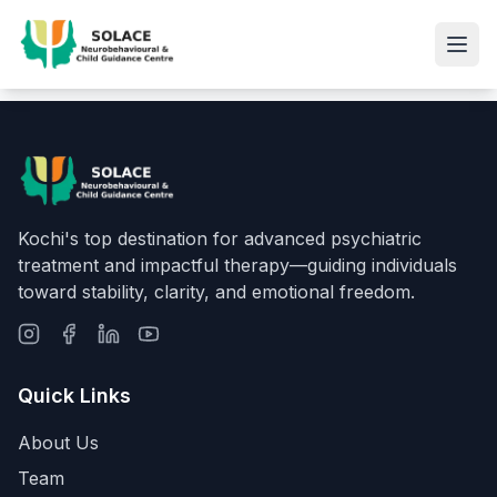
Kochi's top destination for advanced psychiatric
treatment and impactful therapy—guiding individuals
toward stability, clarity, and emotional freedom.
Quick Links
About Us
Team