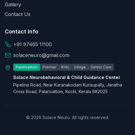
Gallery
Contact Us
Contact Info
+91 97465 11100
solaceneuro@gmail.com
Palarivattom
Premier
Kids
Village
Senior Care
Solace Neurobehavioral & Child Guidance Center
Pipeline Road, Near Karanakodam Kurisupally, Janatha
Cross Road, Palarivattom, Kochi, Kerala 682025
© 2026 Solace Neuro. All rights reserved.