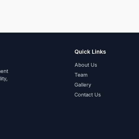
Quick Links
About Us
ment
Team
ity,
Gallery
Contact Us