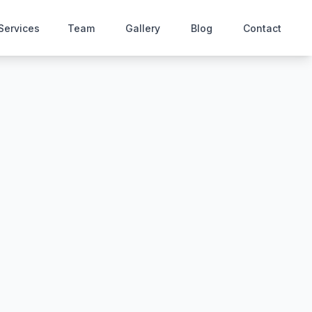
Services
Team
Gallery
Blog
Contact