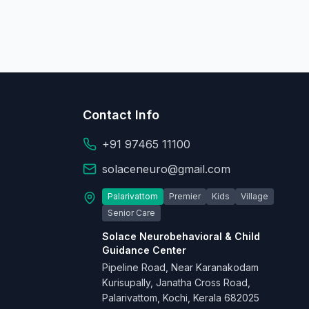
Contact Info
+91 97465 11100
solaceneuro@gmail.com
Palarivattom
Premier
Kids
Village
Senior Care
Solace Neurobehavioral & Child
Guidance Center
Pipeline Road, Near Karanakodam
Kurisupally, Janatha Cross Road,
Palarivattom, Kochi, Kerala 682025