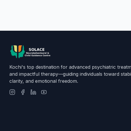
Kochi's top destination for advanced psychiatric treat
and impactful therapy—guiding individuals toward stabil
clarity, and emotional freedom.