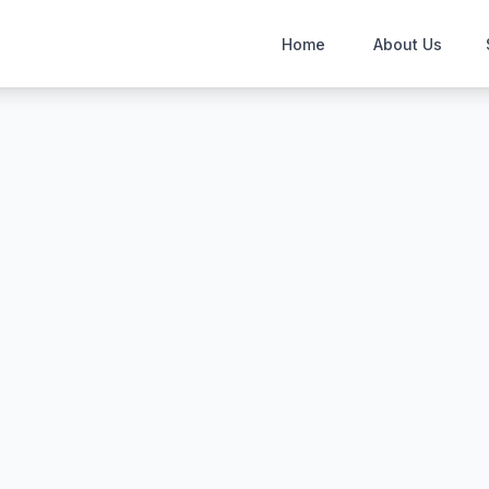
Home
About Us