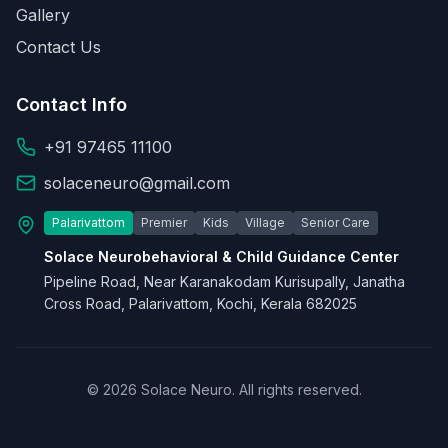
Gallery
Contact Us
Contact Info
+91 97465 11100
solaceneuro@gmail.com
Palarivattom
Premier
Kids
Village
Senior Care
Solace Neurobehavioral & Child Guidance Center
Pipeline Road, Near Karanakodam Kurisupally, Janatha
Cross Road, Palarivattom, Kochi, Kerala 682025
© 2026 Solace Neuro. All rights reserved.