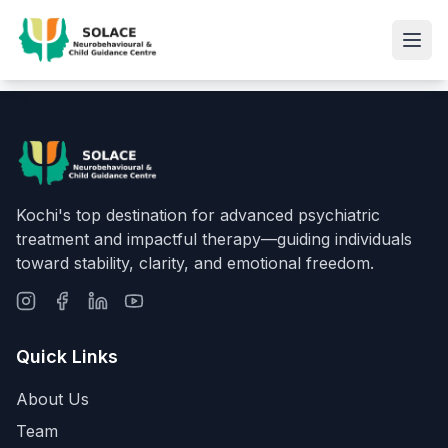
Kochi's top destination for advanced psychiatric
treatment and impactful therapy—guiding individuals
toward stability, clarity, and emotional freedom.
Quick Links
About Us
Team