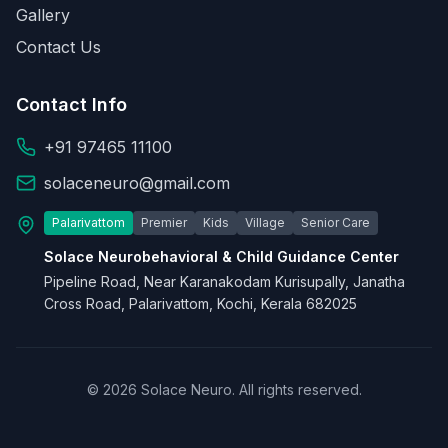
Gallery
Contact Us
Contact Info
+91 97465 11100
solaceneuro@gmail.com
Palarivattom
Premier
Kids
Village
Senior Care
Solace Neurobehavioral & Child Guidance Center
Pipeline Road, Near Karanakodam Kurisupally, Janatha
Cross Road, Palarivattom, Kochi, Kerala 682025
© 2026 Solace Neuro. All rights reserved.