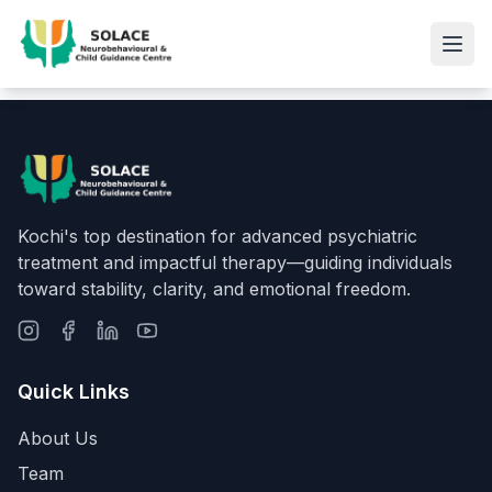
Kochi's top destination for advanced psychiatric
treatment and impactful therapy—guiding individuals
toward stability, clarity, and emotional freedom.
Quick Links
About Us
Team