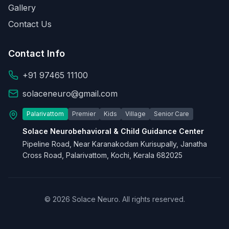
Gallery
Contact Us
Contact Info
+91 97465 11100
solaceneuro@gmail.com
Palarivattom
Premier
Kids
Village
Senior Care
Solace Neurobehavioral & Child Guidance Center
Pipeline Road, Near Karanakodam Kurisupally, Janatha
Cross Road, Palarivattom, Kochi, Kerala 682025
© 2026 Solace Neuro. All rights reserved.