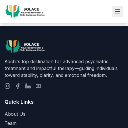
Kochi's top destination for advanced psychiatric
treatment and impactful therapy—guiding individuals
toward stability, clarity, and emotional freedom.
Quick Links
About Us
Team