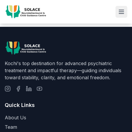
Kochi's top destination for advanced psychiatric
treatment and impactful therapy—guiding individuals
toward stability, clarity, and emotional freedom.
Quick Links
About Us
Team