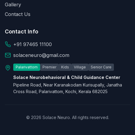
Gallery
Contact Us
Contact Info
+91 97465 11100
solaceneuro@gmail.com
Palarivattom
Premier
Kids
Village
Senior Care
Solace Neurobehavioral & Child Guidance Center
Pipeline Road, Near Karanakodam Kurisupally, Janatha
Cross Road, Palarivattom, Kochi, Kerala 682025
© 2026 Solace Neuro. All rights reserved.