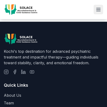
Kochi's top destination for advanced psychiatric
treatment and impactful therapy—guiding individuals
toward stability, clarity, and emotional freedom.
Quick Links
About Us
Team