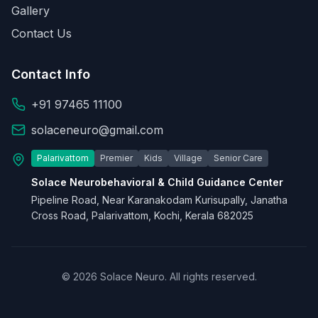
Gallery
Contact Us
Contact Info
+91 97465 11100
solaceneuro@gmail.com
Palarivattom
Premier
Kids
Village
Senior Care
Solace Neurobehavioral & Child Guidance Center
Pipeline Road, Near Karanakodam Kurisupally, Janatha
Cross Road, Palarivattom, Kochi, Kerala 682025
© 2026 Solace Neuro. All rights reserved.