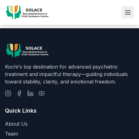
Kochi's top destination for advanced psychiatric
treatment and impactful therapy—guiding individuals
toward stability, clarity, and emotional freedom.
Quick Links
About Us
Team