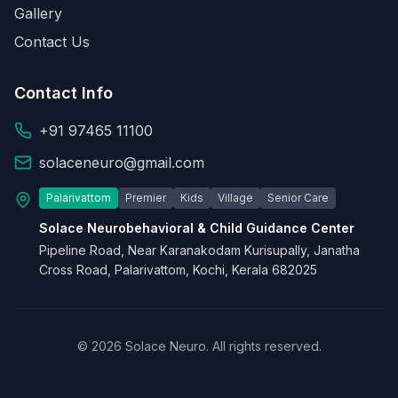
Gallery
Contact Us
Contact Info
+91 97465 11100
solaceneuro@gmail.com
Palarivattom
Premier
Kids
Village
Senior Care
Solace Neurobehavioral & Child Guidance Center
Pipeline Road, Near Karanakodam Kurisupally, Janatha
Cross Road, Palarivattom, Kochi, Kerala 682025
© 2026 Solace Neuro. All rights reserved.