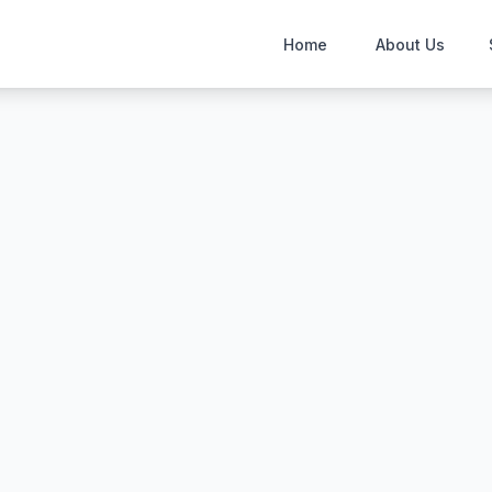
Home
About Us