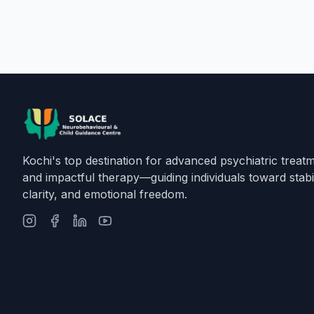
Kochi's top destination for advanced psychiatric treat
and impactful therapy—guiding individuals toward stabil
clarity, and emotional freedom.