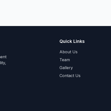
Quick Links
About Us
ment
Team
ity,
Gallery
Contact Us