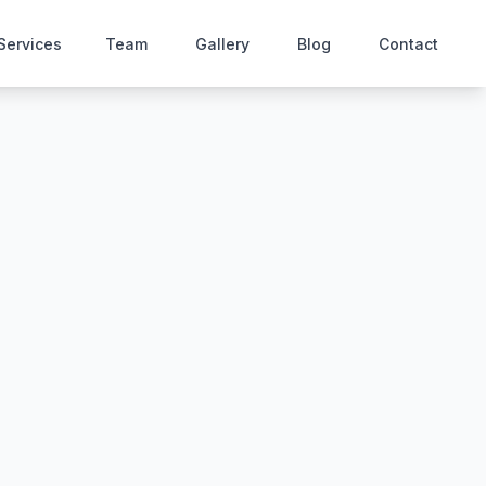
Services
Team
Gallery
Blog
Contact