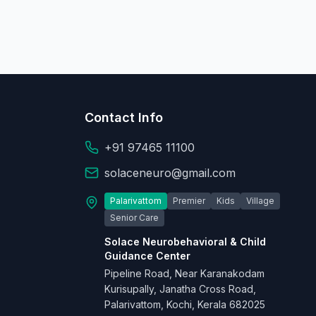
Contact Info
+91 97465 11100
solaceneuro@gmail.com
Palarivattom
Premier
Kids
Village
Senior Care
Solace Neurobehavioral & Child
Guidance Center
Pipeline Road, Near Karanakodam
Kurisupally, Janatha Cross Road,
Palarivattom, Kochi, Kerala 682025