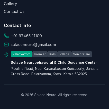
Gallery
Contact Us
Contact Info
+91 97465 11100
solaceneuro@gmail.com
Palarivattom
Premier
Kids
Village
Senior Care
Solace Neurobehavioral & Child Guidance Center
Pipeline Road, Near Karanakodam Kurisupally, Janatha
Cross Road, Palarivattom, Kochi, Kerala 682025
© 2026 Solace Neuro. All rights reserved.