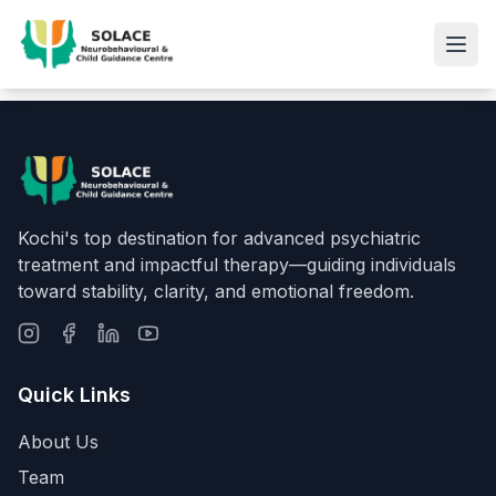
Kochi's top destination for advanced psychiatric
treatment and impactful therapy—guiding individuals
toward stability, clarity, and emotional freedom.
Quick Links
About Us
Team