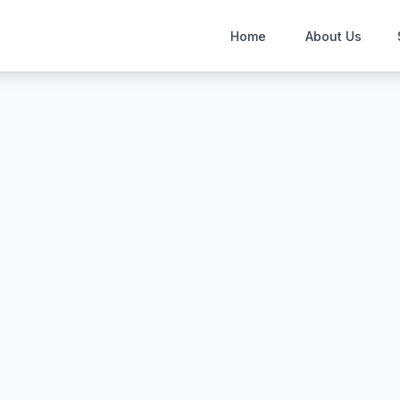
Home
About Us