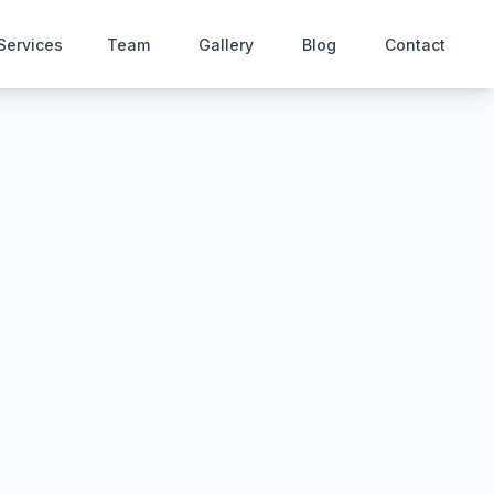
Services
Team
Gallery
Blog
Contact