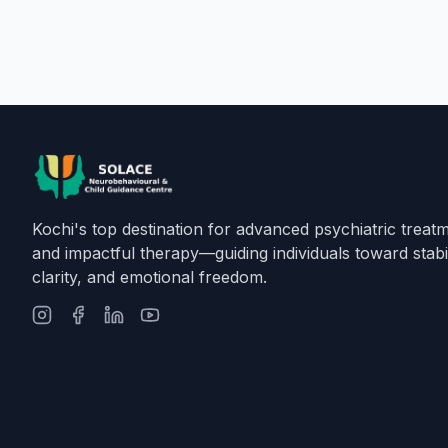
Kochi's top destination for advanced psychiatric treat
and impactful therapy—guiding individuals toward stabil
clarity, and emotional freedom.