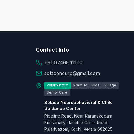
Contact Info
+91 97465 11100
solaceneuro@gmail.com
Palarivattom
Premier
Kids
Village
Senior Care
Solace Neurobehavioral & Child
Guidance Center
Pipeline Road, Near Karanakodam
Kurisupally, Janatha Cross Road,
Palarivattom, Kochi, Kerala 682025