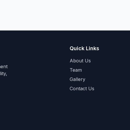
Quick Links
About Us
ment
Team
ity,
Gallery
Contact Us