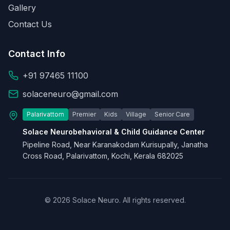
Gallery
Contact Us
Contact Info
+91 97465 11100
solaceneuro@gmail.com
Palarivattom
Premier
Kids
Village
Senior Care
Solace Neurobehavioral & Child Guidance Center
Pipeline Road, Near Karanakodam Kurisupally, Janatha
Cross Road, Palarivattom, Kochi, Kerala 682025
© 2026 Solace Neuro. All rights reserved.