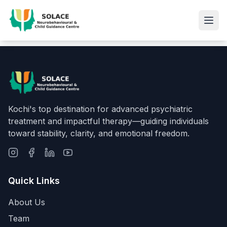
Kochi's top destination for advanced psychiatric
treatment and impactful therapy—guiding individuals
toward stability, clarity, and emotional freedom.
Quick Links
About Us
Team