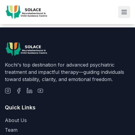
Kochi's top destination for advanced psychiatric
treatment and impactful therapy—guiding individuals
toward stability, clarity, and emotional freedom.
Quick Links
About Us
Team