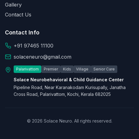
Gallery
Contact Us
Contact Info
+91 97465 11100
solaceneuro@gmail.com
Palarivattom
Premier
Kids
Village
Senior Care
Solace Neurobehavioral & Child Guidance Center
Pipeline Road, Near Karanakodam Kurisupally, Janatha
Cross Road, Palarivattom, Kochi, Kerala 682025
© 2026 Solace Neuro. All rights reserved.