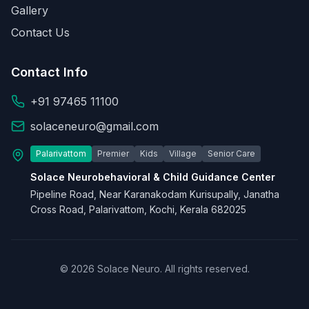
Gallery
Contact Us
Contact Info
+91 97465 11100
solaceneuro@gmail.com
Palarivattom
Premier
Kids
Village
Senior Care
Solace Neurobehavioral & Child Guidance Center
Pipeline Road, Near Karanakodam Kurisupally, Janatha
Cross Road, Palarivattom, Kochi, Kerala 682025
© 2026 Solace Neuro. All rights reserved.