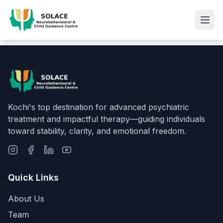
Kochi's top destination for advanced psychiatric
treatment and impactful therapy—guiding individuals
toward stability, clarity, and emotional freedom.
Quick Links
About Us
Team