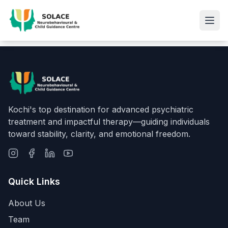
Kochi's top destination for advanced psychiatric
treatment and impactful therapy—guiding individuals
toward stability, clarity, and emotional freedom.
Quick Links
About Us
Team