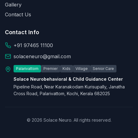
Gallery
Contact Us
Contact Info
+91 97465 11100
solaceneuro@gmail.com
Palarivattom
Premier
Kids
Village
Senior Care
Solace Neurobehavioral & Child Guidance Center
Pipeline Road, Near Karanakodam Kurisupally, Janatha
Cross Road, Palarivattom, Kochi, Kerala 682025
© 2026 Solace Neuro. All rights reserved.