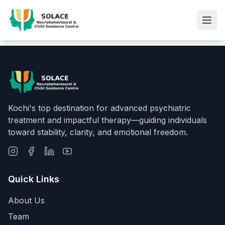
Kochi's top destination for advanced psychiatric
treatment and impactful therapy—guiding individuals
toward stability, clarity, and emotional freedom.
Quick Links
About Us
Team