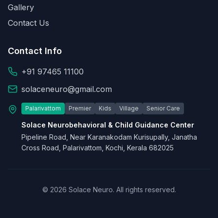
Gallery
Contact Us
Contact Info
+91 97465 11100
solaceneuro@gmail.com
Palarivattom
Premier
Kids
Village
Senior Care
Solace Neurobehavioral & Child Guidance Center
Pipeline Road, Near Karanakodam Kurisupally, Janatha
Cross Road, Palarivattom, Kochi, Kerala 682025
© 2026 Solace Neuro. All rights reserved.