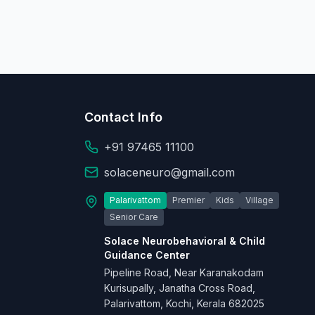
Contact Info
+91 97465 11100
solaceneuro@gmail.com
Palarivattom
Premier
Kids
Village
Senior Care
Solace Neurobehavioral & Child
Guidance Center
Pipeline Road, Near Karanakodam
Kurisupally, Janatha Cross Road,
Palarivattom, Kochi, Kerala 682025