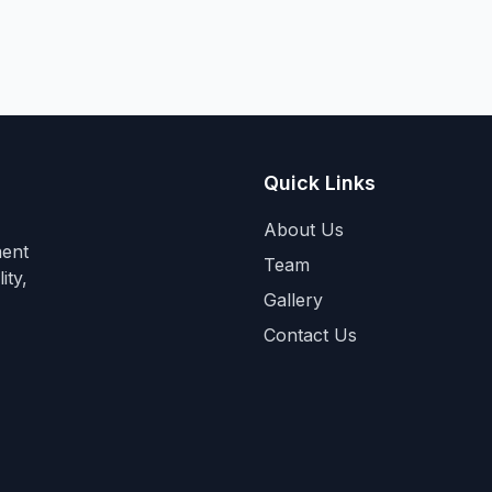
Quick Links
About Us
ment
Team
ity,
Gallery
Contact Us