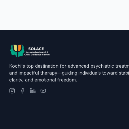
Kochi's top destination for advanced psychiatric treat
and impactful therapy—guiding individuals toward stabil
clarity, and emotional freedom.