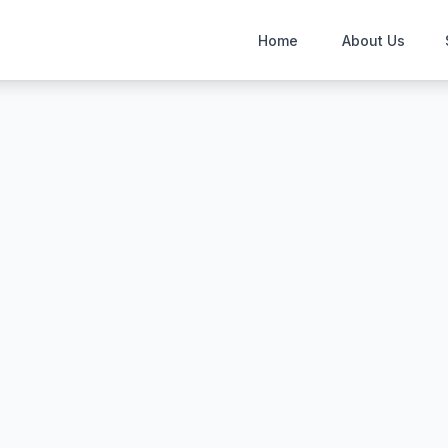
Home
About Us