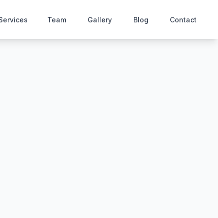
Services
Team
Gallery
Blog
Contact