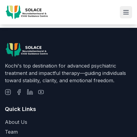
Kochi's top destination for advanced psychiatric
treatment and impactful therapy—guiding individuals
toward stability, clarity, and emotional freedom.
Quick Links
About Us
Team