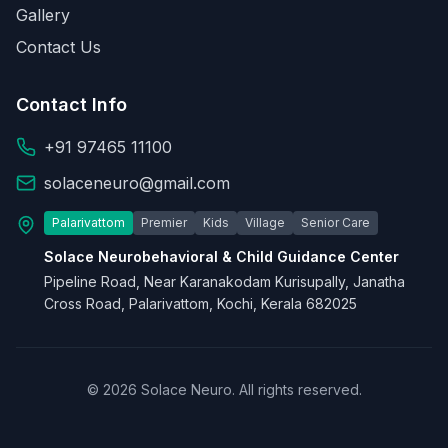
Gallery
Contact Us
Contact Info
+91 97465 11100
solaceneuro@gmail.com
Palarivattom
Premier
Kids
Village
Senior Care
Solace Neurobehavioral & Child Guidance Center
Pipeline Road, Near Karanakodam Kurisupally, Janatha
Cross Road, Palarivattom, Kochi, Kerala 682025
© 2026 Solace Neuro. All rights reserved.