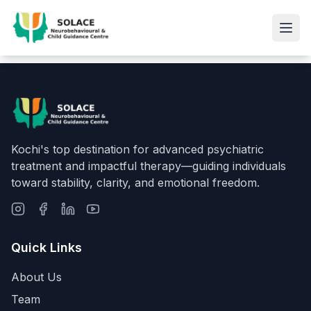
Kochi's top destination for advanced psychiatric
treatment and impactful therapy—guiding individuals
toward stability, clarity, and emotional freedom.
Quick Links
About Us
Team