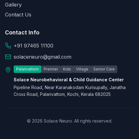
Gallery
Contact Us
Contact Info
+91 97465 11100
solaceneuro@gmail.com
Palarivattom
Premier
Kids
Village
Senior Care
Solace Neurobehavioral & Child Guidance Center
Pipeline Road, Near Karanakodam Kurisupally, Janatha
Cross Road, Palarivattom, Kochi, Kerala 682025
© 2026 Solace Neuro. All rights reserved.