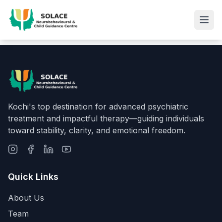
Kochi's top destination for advanced psychiatric
treatment and impactful therapy—guiding individuals
toward stability, clarity, and emotional freedom.
Quick Links
About Us
Team