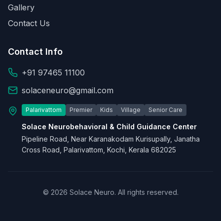
Gallery
Contact Us
Contact Info
+91 97465 11100
solaceneuro@gmail.com
Palarivattom
Premier
Kids
Village
Senior Care
Solace Neurobehavioral & Child Guidance Center
Pipeline Road, Near Karanakodam Kurisupally, Janatha
Cross Road, Palarivattom, Kochi, Kerala 682025
© 2026 Solace Neuro. All rights reserved.