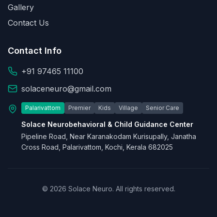
Gallery
Contact Us
Contact Info
+91 97465 11100
solaceneuro@gmail.com
Palarivattom
Premier
Kids
Village
Senior Care
Solace Neurobehavioral & Child Guidance Center
Pipeline Road, Near Karanakodam Kurisupally, Janatha
Cross Road, Palarivattom, Kochi, Kerala 682025
© 2026 Solace Neuro. All rights reserved.