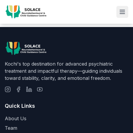
Kochi's top destination for advanced psychiatric
treatment and impactful therapy—guiding individuals
toward stability, clarity, and emotional freedom.
Quick Links
About Us
Team