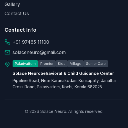
Gallery
Contact Us
Contact Info
+91 97465 11100
solaceneuro@gmail.com
Palarivattom
Premier
Kids
Village
Senior Care
Solace Neurobehavioral & Child Guidance Center
Pipeline Road, Near Karanakodam Kurisupally, Janatha
Cross Road, Palarivattom, Kochi, Kerala 682025
© 2026 Solace Neuro. All rights reserved.