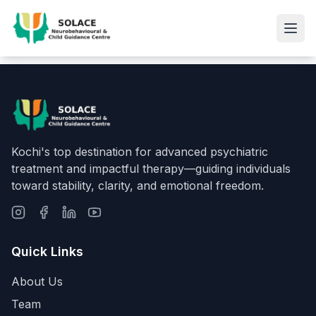
Kochi's top destination for advanced psychiatric
treatment and impactful therapy—guiding individuals
toward stability, clarity, and emotional freedom.
Quick Links
About Us
Team