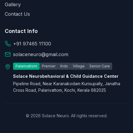
Gallery
Contact Us
Contact Info
+91 97465 11100
solaceneuro@gmail.com
Palarivattom
Premier
Kids
Village
Senior Care
Solace Neurobehavioral & Child Guidance Center
Pipeline Road, Near Karanakodam Kurisupally, Janatha
Cross Road, Palarivattom, Kochi, Kerala 682025
© 2026 Solace Neuro. All rights reserved.