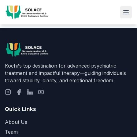
Kochi's top destination for advanced psychiatric
treatment and impactful therapy—guiding individuals
toward stability, clarity, and emotional freedom.
Quick Links
About Us
Team