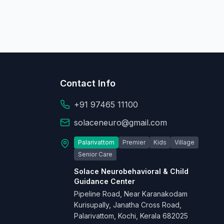
Contact Info
+91 97465 11100
solaceneuro@gmail.com
Palarivattom
Premier
Kids
Village
Senior Care
Solace Neurobehavioral & Child
Guidance Center
Pipeline Road, Near Karanakodam
Kurisupally, Janatha Cross Road,
Palarivattom, Kochi, Kerala 682025