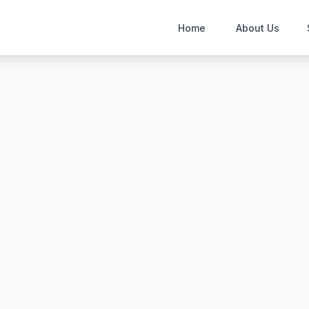
Home
About Us