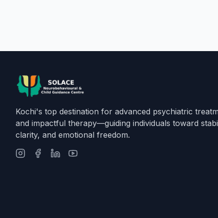
Kochi's top destination for advanced psychiatric treat
and impactful therapy—guiding individuals toward stabil
clarity, and emotional freedom.