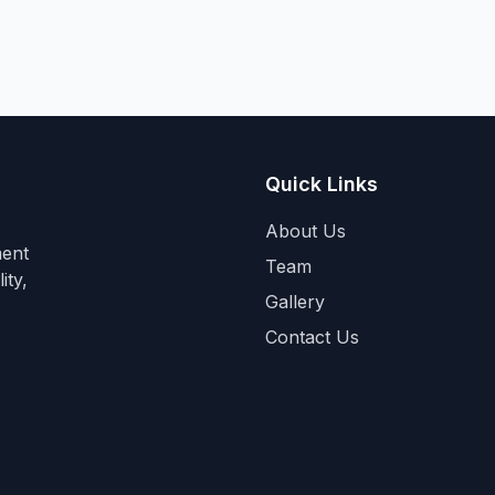
Quick Links
About Us
ment
Team
ity,
Gallery
Contact Us