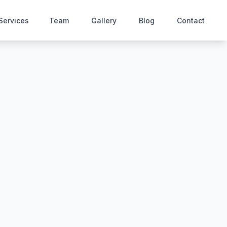
Services
Team
Gallery
Blog
Contact