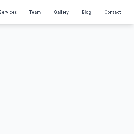
Services
Team
Gallery
Blog
Contact