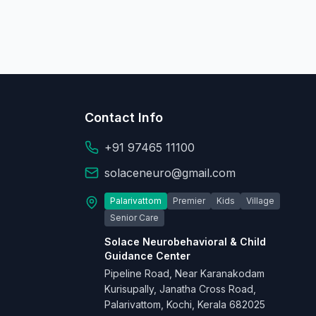
Contact Info
+91 97465 11100
solaceneuro@gmail.com
Palarivattom
Premier
Kids
Village
Senior Care
Solace Neurobehavioral & Child
Guidance Center
Pipeline Road, Near Karanakodam
Kurisupally, Janatha Cross Road,
Palarivattom, Kochi, Kerala 682025