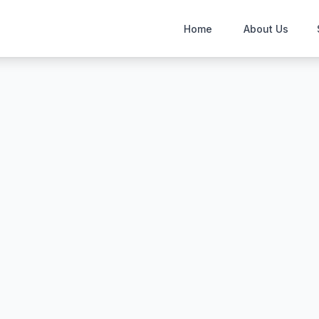
Home
About Us