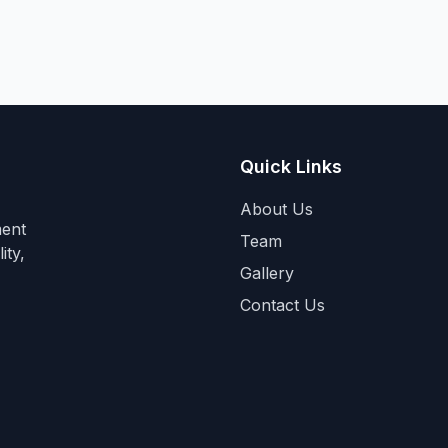
Quick Links
About Us
ment
Team
ity,
Gallery
Contact Us