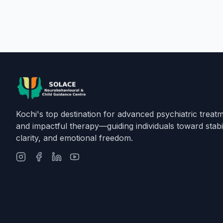
Kochi's top destination for advanced psychiatric treat
and impactful therapy—guiding individuals toward stabil
clarity, and emotional freedom.