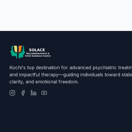
Kochi's top destination for advanced psychiatric treat
and impactful therapy—guiding individuals toward stabil
clarity, and emotional freedom.