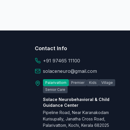
Contact Info
+91 97465 11100
solaceneuro@gmail.com
Palarivattom
Premier
Kids
Village
Senior Care
Solace Neurobehavioral & Child
Guidance Center
Pipeline Road, Near Karanakodam
Kurisupally, Janatha Cross Road,
Palarivattom, Kochi, Kerala 682025