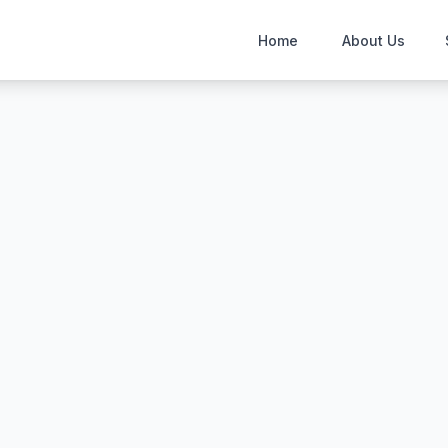
Home
About Us