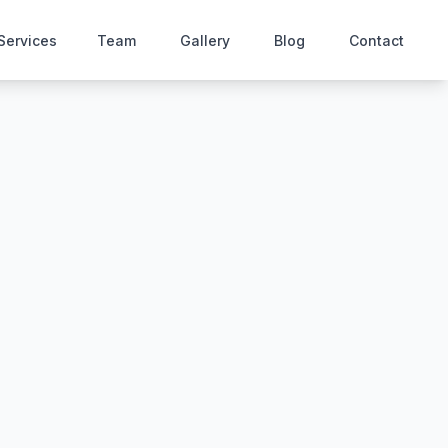
Services
Team
Gallery
Blog
Contact