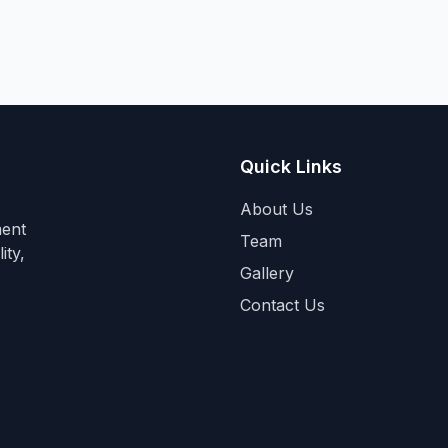
Quick Links
About Us
ment
Team
ity,
Gallery
Contact Us