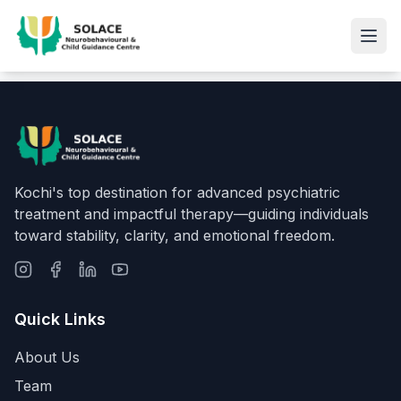
Kochi's top destination for advanced psychiatric
treatment and impactful therapy—guiding individuals
toward stability, clarity, and emotional freedom.
Quick Links
About Us
Team