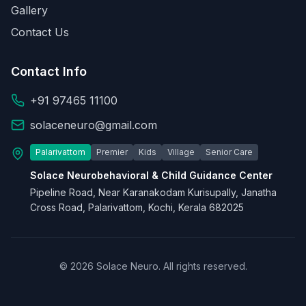
Gallery
Contact Us
Contact Info
+91 97465 11100
solaceneuro@gmail.com
Palarivattom
Premier
Kids
Village
Senior Care
Solace Neurobehavioral & Child Guidance Center
Pipeline Road, Near Karanakodam Kurisupally, Janatha
Cross Road, Palarivattom, Kochi, Kerala 682025
© 2026 Solace Neuro. All rights reserved.