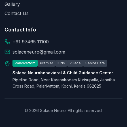
Gallery
Contact Us
Contact Info
+91 97465 11100
solaceneuro@gmail.com
Palarivattom
Premier
Kids
Village
Senior Care
Solace Neurobehavioral & Child Guidance Center
Pipeline Road, Near Karanakodam Kurisupally, Janatha
Cross Road, Palarivattom, Kochi, Kerala 682025
© 2026 Solace Neuro. All rights reserved.