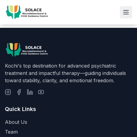
Kochi's top destination for advanced psychiatric
treatment and impactful therapy—guiding individuals
toward stability, clarity, and emotional freedom.
Quick Links
About Us
Team