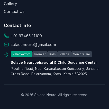
Gallery
Contact Us
Contact Info
+91 97465 11100
solaceneuro@gmail.com
Palarivattom
Premier
Kids
Village
Senior Care
Solace Neurobehavioral & Child Guidance Center
Pipeline Road, Near Karanakodam Kurisupally, Janatha
Cross Road, Palarivattom, Kochi, Kerala 682025
© 2026 Solace Neuro. All rights reserved.