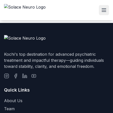
Kochi's top destination for advanced psychiatric
treatment and impactful therapy—guiding individuals
toward stability, clarity, and emotional freedom.
Quick Links
About Us
Team