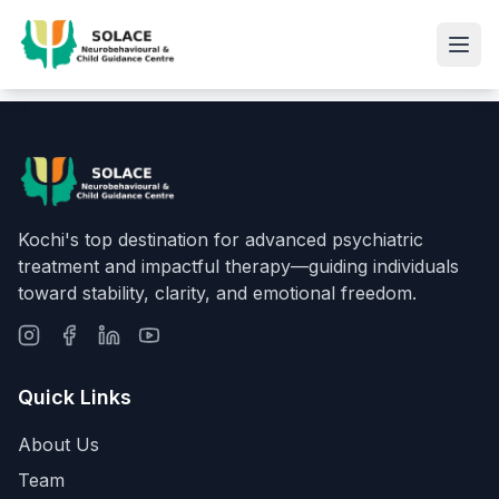
Kochi's top destination for advanced psychiatric
treatment and impactful therapy—guiding individuals
toward stability, clarity, and emotional freedom.
Quick Links
About Us
Team