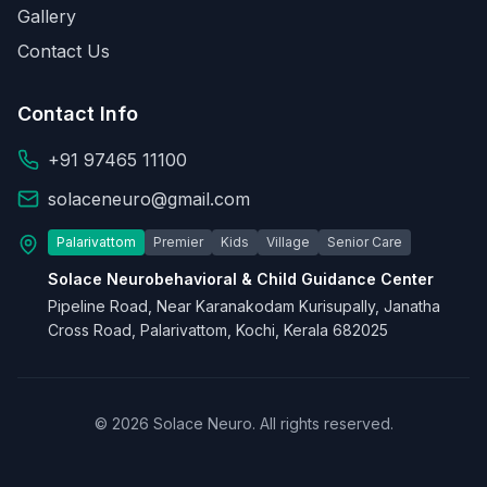
Gallery
Contact Us
Contact Info
+91 97465 11100
solaceneuro@gmail.com
Palarivattom
Premier
Kids
Village
Senior Care
Solace Neurobehavioral & Child Guidance Center
Pipeline Road, Near Karanakodam Kurisupally, Janatha
Cross Road, Palarivattom, Kochi, Kerala 682025
© 2026 Solace Neuro. All rights reserved.