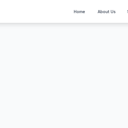
Home
About Us