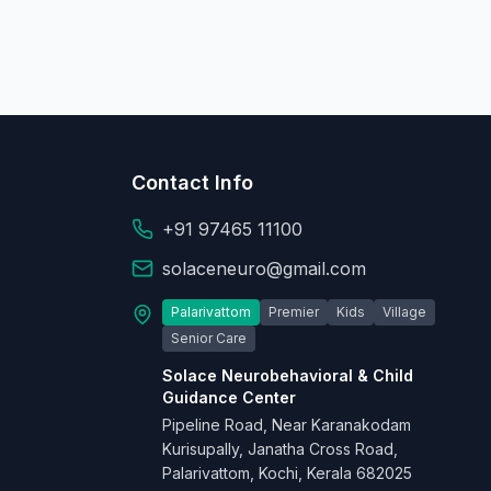
Contact Info
+91 97465 11100
solaceneuro@gmail.com
Palarivattom
Premier
Kids
Village
Senior Care
Solace Neurobehavioral & Child
Guidance Center
Pipeline Road, Near Karanakodam
Kurisupally, Janatha Cross Road,
Palarivattom, Kochi, Kerala 682025