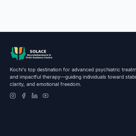
Kochi's top destination for advanced psychiatric treat
and impactful therapy—guiding individuals toward stabil
clarity, and emotional freedom.