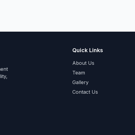
Quick Links
About Us
ment
Team
ity,
Gallery
Contact Us