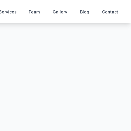
Services
Team
Gallery
Blog
Contact