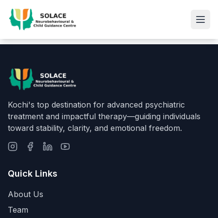
Kochi's top destination for advanced psychiatric
treatment and impactful therapy—guiding individuals
toward stability, clarity, and emotional freedom.
Quick Links
About Us
Team