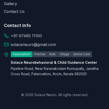
Gallery
Contact Us
Contact Info
+91 97465 11100
solaceneuro@gmail.com
Palarivattom
Premier
Kids
Village
Senior Care
Solace Neurobehavioral & Child Guidance Center
Pipeline Road, Near Karanakodam Kurisupally, Janatha
Cross Road, Palarivattom, Kochi, Kerala 682025
© 2026 Solace Neuro. All rights reserved.