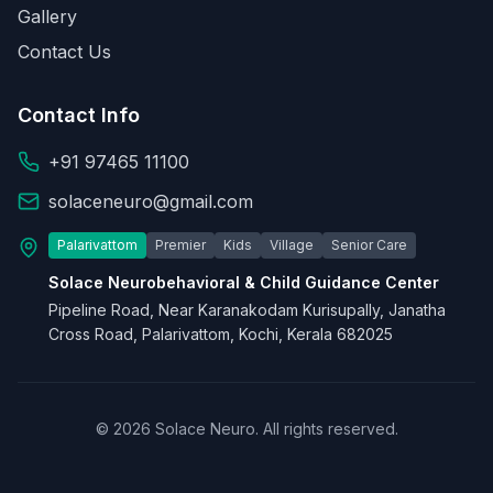
Gallery
Contact Us
Contact Info
+91 97465 11100
solaceneuro@gmail.com
Palarivattom
Premier
Kids
Village
Senior Care
Solace Neurobehavioral & Child Guidance Center
Pipeline Road, Near Karanakodam Kurisupally, Janatha
Cross Road, Palarivattom, Kochi, Kerala 682025
© 2026 Solace Neuro. All rights reserved.