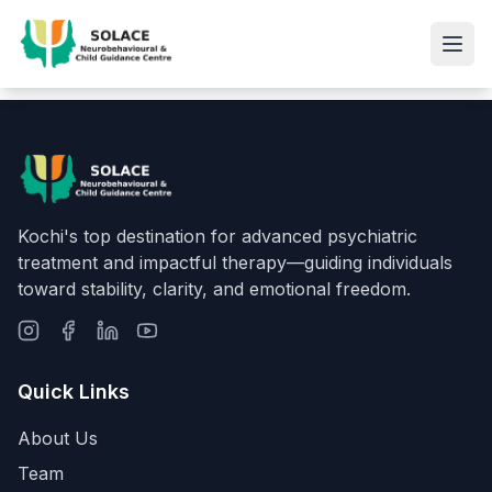
Kochi's top destination for advanced psychiatric
treatment and impactful therapy—guiding individuals
toward stability, clarity, and emotional freedom.
Quick Links
About Us
Team