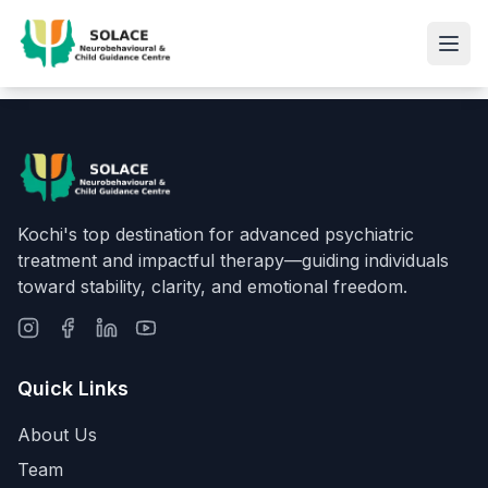
Kochi's top destination for advanced psychiatric
treatment and impactful therapy—guiding individuals
toward stability, clarity, and emotional freedom.
Quick Links
About Us
Team