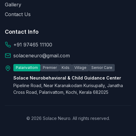
Gallery
Contact Us
Contact Info
+91 97465 11100
solaceneuro@gmail.com
Palarivattom
Premier
Kids
Village
Senior Care
Solace Neurobehavioral & Child Guidance Center
Pipeline Road, Near Karanakodam Kurisupally, Janatha
Cross Road, Palarivattom, Kochi, Kerala 682025
© 2026 Solace Neuro. All rights reserved.