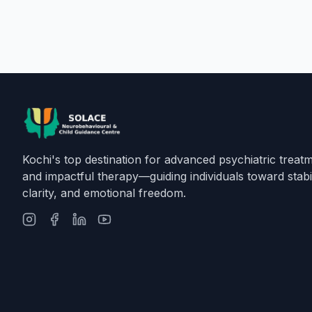
Kochi's top destination for advanced psychiatric treat
and impactful therapy—guiding individuals toward stabil
clarity, and emotional freedom.