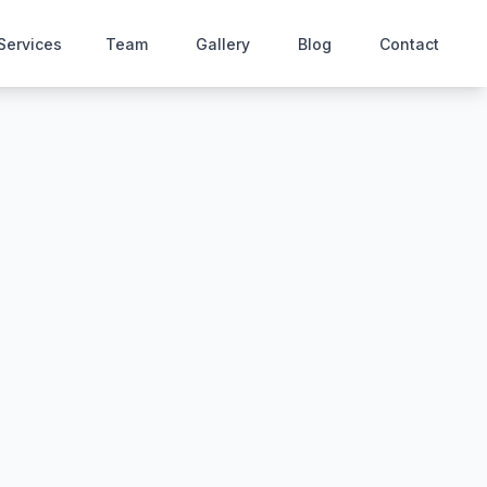
Services
Team
Gallery
Blog
Contact