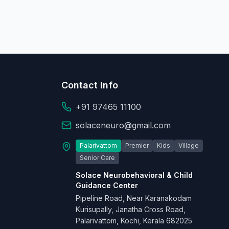
Contact Info
+91 97465 11100
solaceneuro@gmail.com
Palarivattom
Premier
Kids
Village
Senior Care
Solace Neurobehavioral & Child
Guidance Center
Pipeline Road, Near Karanakodam
Kurisupally, Janatha Cross Road,
Palarivattom, Kochi, Kerala 682025