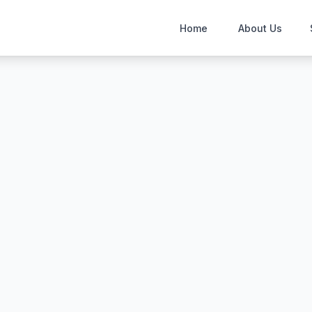
Home
About Us