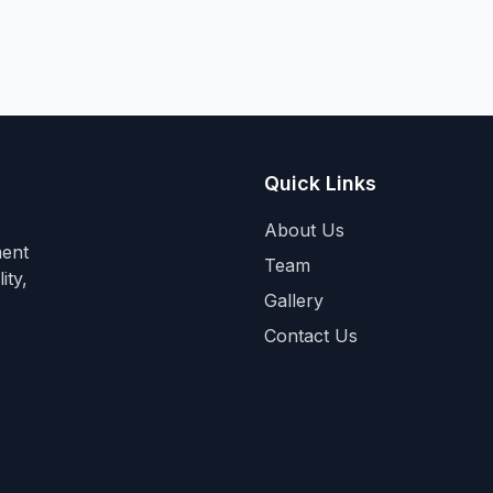
Quick Links
About Us
ment
Team
ity,
Gallery
Contact Us