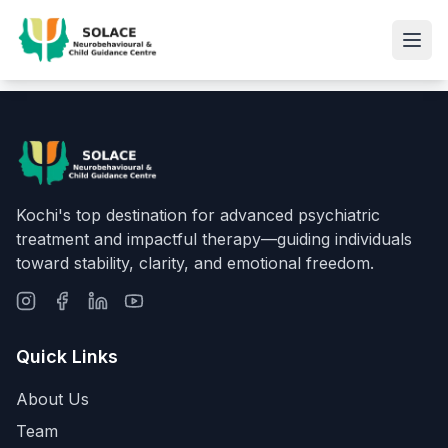
Kochi's top destination for advanced psychiatric
treatment and impactful therapy—guiding individuals
toward stability, clarity, and emotional freedom.
Quick Links
About Us
Team