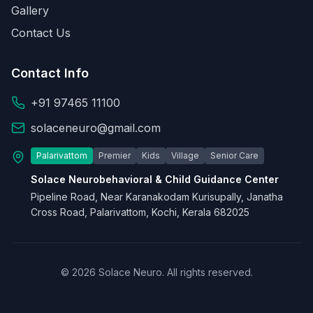
Gallery
Contact Us
Contact Info
+91 97465 11100
solaceneuro@gmail.com
Palarivattom
Premier
Kids
Village
Senior Care
Solace Neurobehavioral & Child Guidance Center
Pipeline Road, Near Karanakodam Kurisupally, Janatha
Cross Road, Palarivattom, Kochi, Kerala 682025
© 2026 Solace Neuro. All rights reserved.